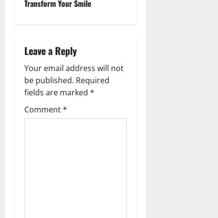
Transform Your Smile
n
a
v
Leave a Reply
i
Your email address will not
be published.
Required
g
fields are marked
*
a
Comment
*
t
i
o
n