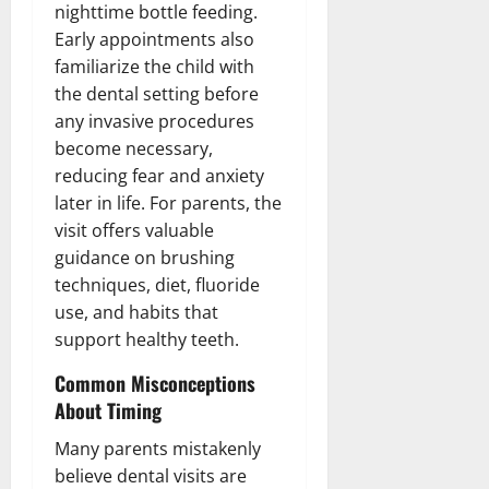
nighttime bottle feeding.
Early appointments also
familiarize the child with
the dental setting before
any invasive procedures
become necessary,
reducing fear and anxiety
later in life. For parents, the
visit offers valuable
guidance on brushing
techniques, diet, fluoride
use, and habits that
support healthy teeth.
Common Misconceptions
About Timing
Many parents mistakenly
believe dental visits are