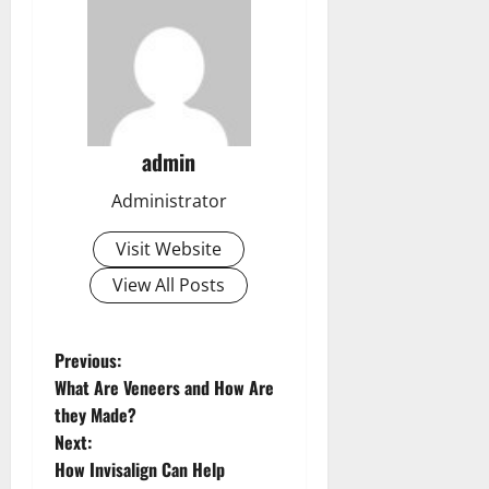
admin
Administrator
Visit Website
View All Posts
P
Previous:
What Are Veneers and How Are
o
they Made?
s
Next:
How Invisalign Can Help
t