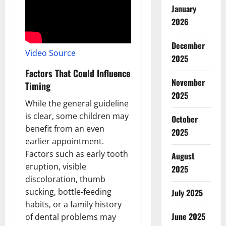
January
2026
December
Video Source
2025
Factors That Could Influence
November
Timing
2025
While the general guideline
is clear, some children may
October
benefit from an even
2025
earlier appointment.
Factors such as early tooth
August
eruption, visible
2025
discoloration, thumb
sucking, bottle-feeding
July 2025
habits, or a family history
June 2025
of dental problems may