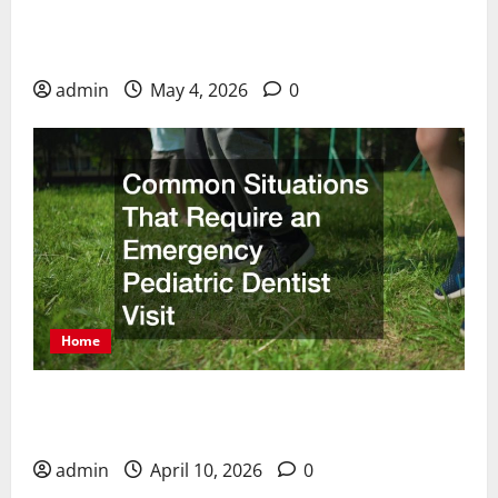
How Cosmetic Dentists Improve Smiles with
Advanced Treatments
admin
May 4, 2026
0
Home
Common Situations That Require an Emergency
Pediatric Dentist Visit
admin
April 10, 2026
0