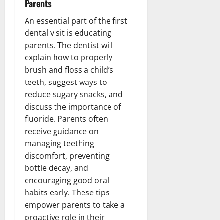
Parents
An essential part of the first
dental visit is educating
parents. The dentist will
explain how to properly
brush and floss a child’s
teeth, suggest ways to
reduce sugary snacks, and
discuss the importance of
fluoride. Parents often
receive guidance on
managing teething
discomfort, preventing
bottle decay, and
encouraging good oral
habits early. These tips
empower parents to take a
proactive role in their