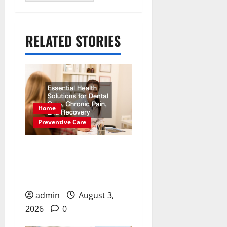
RELATED STORIES
Home
Preventive Care
Essential Health Solutions
for Dental Care, Chronic
Pain, and Recovery
admin
August 3,
2026
0