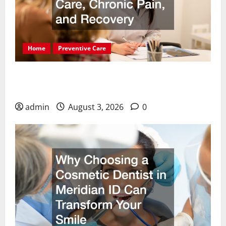
Home
Preventive Care
Essential Health Solutions for Dental Care,
Chronic Pain, and Recovery
admin
August 3, 2026
0