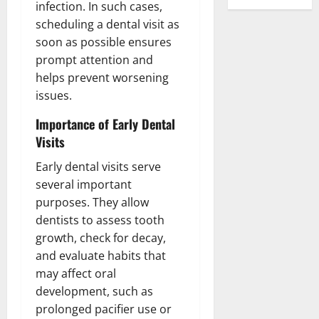
infection. In such cases,
scheduling a dental visit as
soon as possible ensures
prompt attention and
helps prevent worsening
issues.
Importance of Early Dental
Visits
Early dental visits serve
several important
purposes. They allow
dentists to assess tooth
growth, check for decay,
and evaluate habits that
may affect oral
development, such as
prolonged pacifier use or