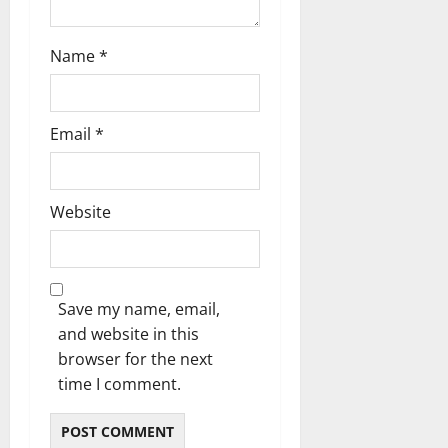
Name
*
Email
*
Website
Save my name, email,
and website in this
browser for the next
time I comment.