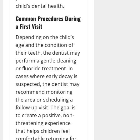
child’s dental health.
Common Procedures During
a First Visit
Depending on the child’s
age and the condition of
their teeth, the dentist may
perform a gentle cleaning
or fluoride treatment. In
cases where early decay is
suspected, the dentist may
recommend monitoring
the area or scheduling a
follow-up visit. The goal is
to create a positive, non-
threatening experience
that helps children feel
comfortable returning for