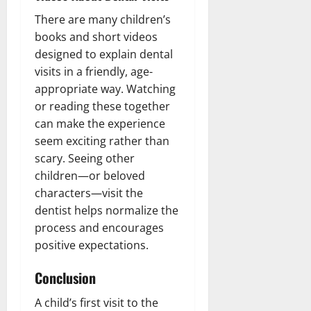
There are many children’s
books and short videos
designed to explain dental
visits in a friendly, age-
appropriate way. Watching
or reading these together
can make the experience
seem exciting rather than
scary. Seeing other
children—or beloved
characters—visit the
dentist helps normalize the
process and encourages
positive expectations.
Conclusion
A child’s first visit to the