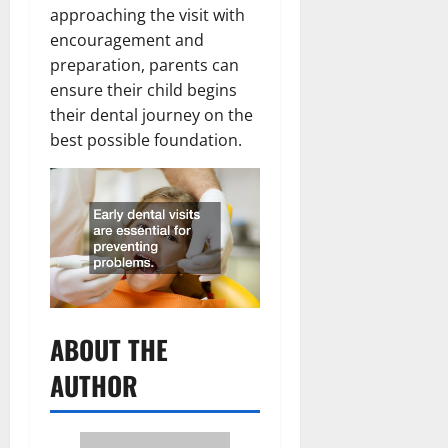
approaching the visit with
encouragement and
preparation, parents can
ensure their child begins
their dental journey on the
best possible foundation.
ABOUT THE
AUTHOR