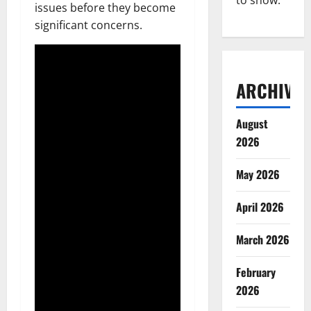
to show.
issues before they become
significant concerns.
ARCHIVES
August
2026
May 2026
April 2026
March 2026
February
2026