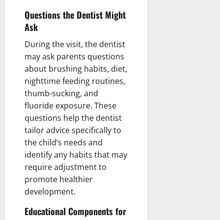
Questions the Dentist Might
Ask
During the visit, the dentist
may ask parents questions
about brushing habits, diet,
nighttime feeding routines,
thumb-sucking, and
fluoride exposure. These
questions help the dentist
tailor advice specifically to
the child’s needs and
identify any habits that may
require adjustment to
promote healthier
development.
Educational Components for