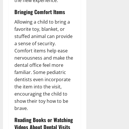
the new experience.
Bringing Comfort Items
Allowing a child to bring a
favorite toy, blanket, or
stuffed animal can provide
a sense of security.
Comfort items help ease
nervousness and make the
dental office feel more
familiar. Some pediatric
dentists even incorporate
the item into the visit,
encouraging the child to
show their toy how to be
brave.
Reading Books or Watching
Videos About Dental Visits