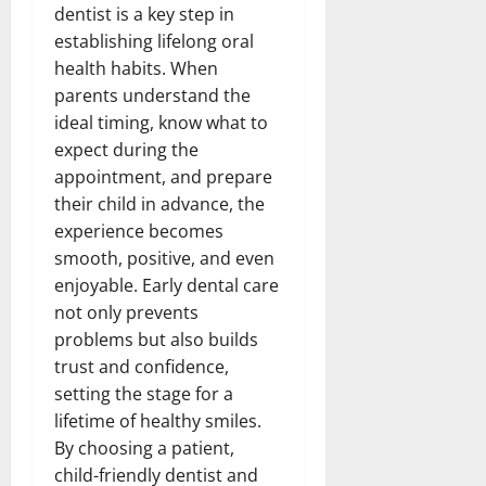
dentist is a key step in
establishing lifelong oral
health habits. When
parents understand the
ideal timing, know what to
expect during the
appointment, and prepare
their child in advance, the
experience becomes
smooth, positive, and even
enjoyable. Early dental care
not only prevents
problems but also builds
trust and confidence,
setting the stage for a
lifetime of healthy smiles.
By choosing a patient,
child-friendly dentist and