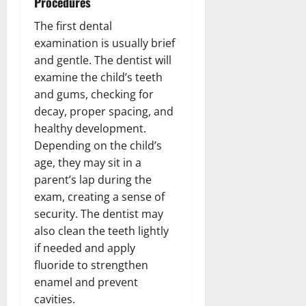
Procedures
The first dental
examination is usually brief
and gentle. The dentist will
examine the child’s teeth
and gums, checking for
decay, proper spacing, and
healthy development.
Depending on the child’s
age, they may sit in a
parent’s lap during the
exam, creating a sense of
security. The dentist may
also clean the teeth lightly
if needed and apply
fluoride to strengthen
enamel and prevent
cavities.