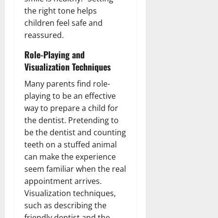
the right tone helps
children feel safe and
reassured.
Role-Playing and
Visualization Techniques
Many parents find role-
playing to be an effective
way to prepare a child for
the dentist. Pretending to
be the dentist and counting
teeth on a stuffed animal
can make the experience
seem familiar when the real
appointment arrives.
Visualization techniques,
such as describing the
friendly dentist and the