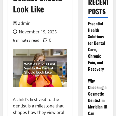
RECENT
Look Like
POSTS
admin
Essential
Health
November 19, 2025
Solutions
0
6 minutes read
for Dental
Care,
Chronic
Pain, and
Recovery
Why
Choosing a
Cosmetic
A child’s first visit to the
Dentist in
dentist is a milestone that
Meridian ID
shapes how they view oral
Can