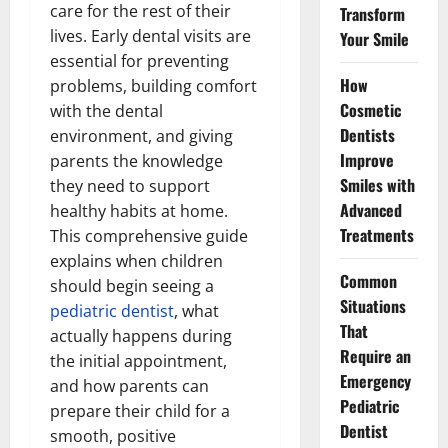
care for the rest of their
Transform
lives. Early dental visits are
Your Smile
essential for preventing
How
problems, building comfort
Cosmetic
with the dental
Dentists
environment, and giving
Improve
parents the knowledge
Smiles with
they need to support
Advanced
healthy habits at home.
Treatments
This comprehensive guide
explains when children
Common
should begin seeing a
Situations
pediatric dentist
, what
That
actually happens during
Require an
the initial appointment,
Emergency
and how parents can
Pediatric
prepare their child for a
Dentist
smooth, positive