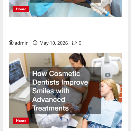
Home
Why Choosing a Cosmetic Dentist in Meridian ID
Can Transform Your Smile
admin
May 10, 2026
0
Home