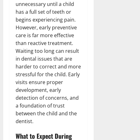
unnecessary until a child
has a full set of teeth or
begins experiencing pain.
However, early preventive
care is far more effective
than reactive treatment.
Waiting too long can result
in dental issues that are
harder to correct and more
stressful for the child. Early
visits ensure proper
development, early
detection of concerns, and
a foundation of trust
between the child and the
dentist.
What to Expect During