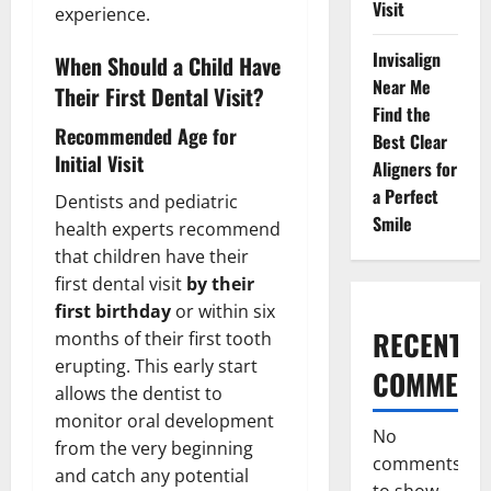
Visit
experience.
Invisalign
When Should a Child Have
Near Me
Their First Dental Visit?
Find the
Recommended Age for
Best Clear
Initial Visit
Aligners for
a Perfect
Dentists and pediatric
Smile
health experts recommend
that children have their
first dental visit
by their
first birthday
or within six
RECENT
months of their first tooth
erupting. This early start
COMMENT
allows the dentist to
monitor oral development
No
from the very beginning
comments
and catch any potential