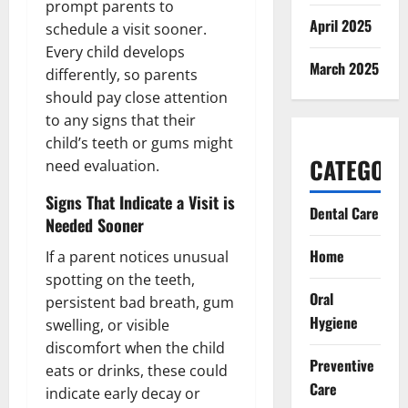
prompt parents to
April 2025
schedule a visit sooner.
Every child develops
March 2025
differently, so parents
should pay close attention
to any signs that their
child’s teeth or gums might
CATEGORI
need evaluation.
Signs That Indicate a Visit is
Dental Care
Needed Sooner
Home
If a parent notices unusual
spotting on the teeth,
Oral
persistent bad breath, gum
Hygiene
swelling, or visible
discomfort when the child
Preventive
eats or drinks, these could
Care
indicate early decay or