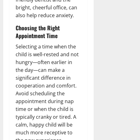
bright, cheerful office, can
also help reduce anxiety.
Choosing the Right
Appointment Time
Selecting a time when the
child is well-rested and not
hungry—often earlier in
the day—can make a
significant difference in
cooperation and comfort.
Avoid scheduling the
appointment during nap
time or when the child is
typically cranky or tired. A
calm, happy child will be
much more receptive to