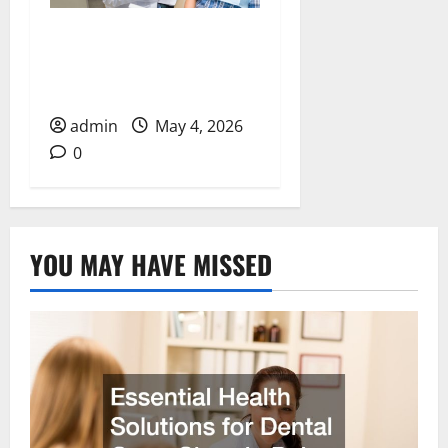
How Cosmetic Dentists
Improve Smiles with
Advanced Treatments
admin
May 4, 2026
0
YOU MAY HAVE MISSED