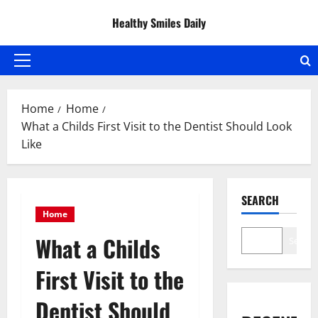
Skip
Healthy Smiles Daily
to
content
Primary
Menu
Home
Home
What a Childs First Visit to the Dentist Should Look
Like
SEARCH
Home
What a Childs
Search
First Visit to the
Dentist Should