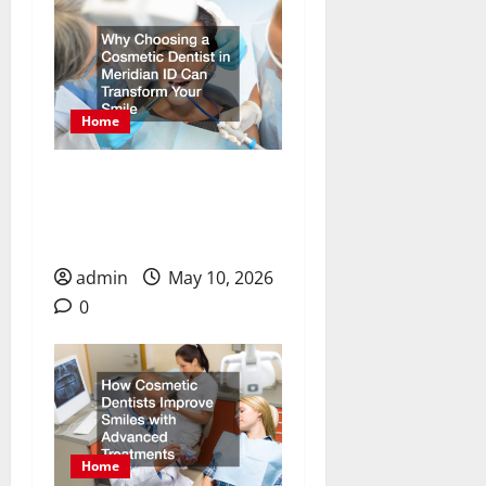
Home
Why Choosing a Cosmetic
Dentist in Meridian ID
Can Transform Your Smile
admin
May 10, 2026
0
Home