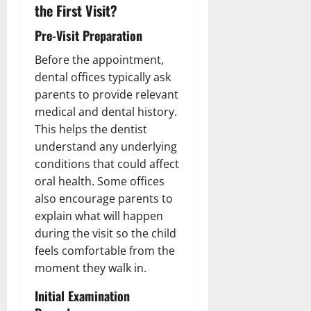
the First Visit?
Pre-Visit Preparation
Before the appointment,
dental offices typically ask
parents to provide relevant
medical and dental history.
This helps the dentist
understand any underlying
conditions that could affect
oral health. Some offices
also encourage parents to
explain what will happen
during the visit so the child
feels comfortable from the
moment they walk in.
Initial Examination