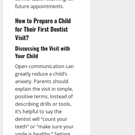
future appointments.
How to Prepare a Child
for Their First Dentist
Visit?
Discussing the Visit with
Your Child
Open communication can
greatly reduce a child’s
anxiety. Parents should
explain the visit in simple,
positive terms. Instead of
describing drills or tools,
it’s helpful to say the
dentist will “count your
teeth” or “make sure your
smile is healthy.” Setting