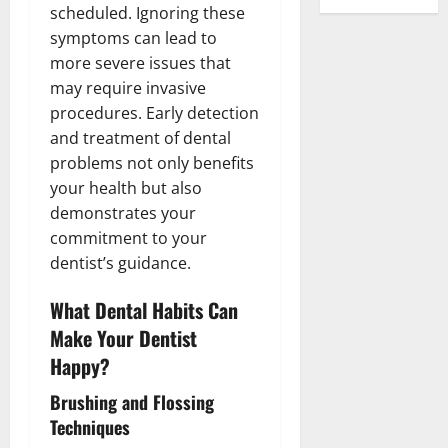
scheduled. Ignoring these
symptoms can lead to
more severe issues that
may require invasive
procedures. Early detection
and treatment of dental
problems not only benefits
your health but also
demonstrates your
commitment to your
dentist’s guidance.
What Dental Habits Can
Make Your Dentist
Happy?
Brushing and Flossing
Techniques