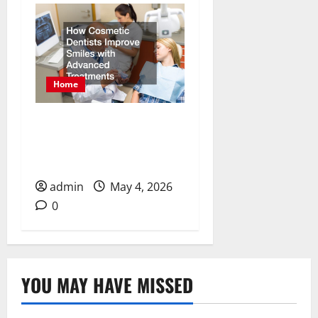
Home
How Cosmetic Dentists
Improve Smiles with
Advanced Treatments
admin
May 4, 2026
0
YOU MAY HAVE MISSED