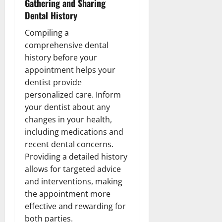
Gathering and Sharing
Dental History
Compiling a
comprehensive dental
history before your
appointment helps your
dentist provide
personalized care. Inform
your dentist about any
changes in your health,
including medications and
recent dental concerns.
Providing a detailed history
allows for targeted advice
and interventions, making
the appointment more
effective and rewarding for
both parties.