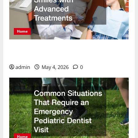
Home
How Cosmetic Dentists Improve Smiles with
Advanced Treatments
admin
May 4, 2026
0
Home