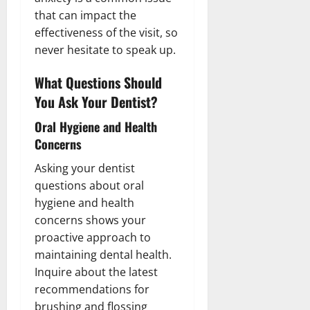
that can impact the
effectiveness of the visit, so
never hesitate to speak up.
What Questions Should
You Ask Your Dentist?
Oral Hygiene and Health
Concerns
Asking your dentist
questions about oral
hygiene and health
concerns shows your
proactive approach to
maintaining dental health.
Inquire about the latest
recommendations for
brushing and flossing