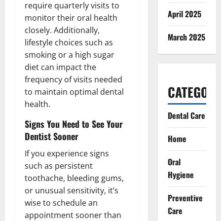
require quarterly visits to
April 2025
monitor their oral health
closely. Additionally,
March 2025
lifestyle choices such as
smoking or a high sugar
diet can impact the
frequency of visits needed
CATEGORI
to maintain optimal dental
health.
Dental Care
Signs You Need to See Your
Dentist Sooner
Home
If you experience signs
Oral
such as persistent
Hygiene
toothache, bleeding gums,
or unusual sensitivity, it’s
Preventive
wise to schedule an
Care
appointment sooner than