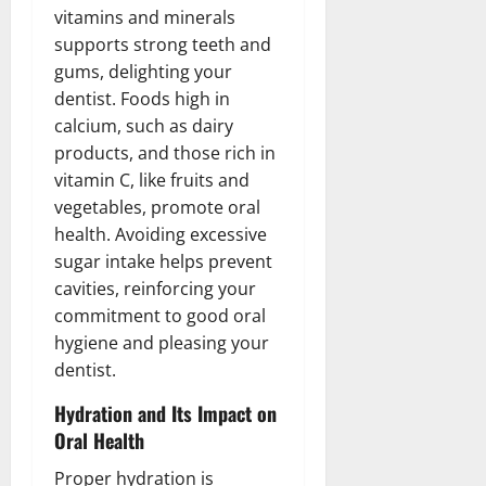
vitamins and minerals
supports strong teeth and
gums, delighting your
dentist. Foods high in
calcium, such as dairy
products, and those rich in
vitamin C, like fruits and
vegetables, promote oral
health. Avoiding excessive
sugar intake helps prevent
cavities, reinforcing your
commitment to good oral
hygiene and pleasing your
dentist.
Hydration and Its Impact on
Oral Health
Proper hydration is