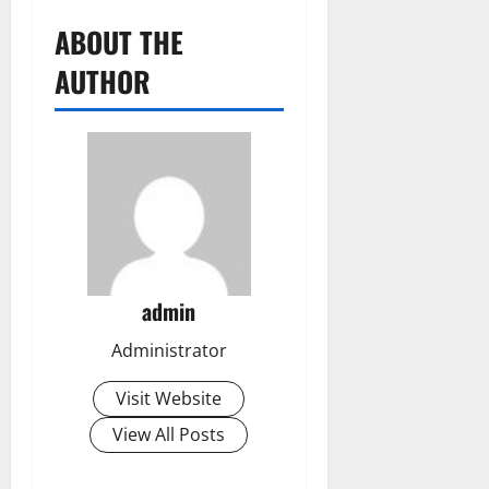
ABOUT THE
AUTHOR
admin
Administrator
Visit Website
View All Posts