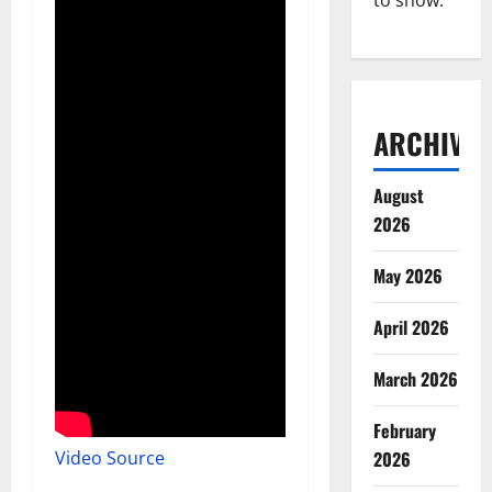
to show.
ARCHIVES
August
2026
May 2026
April 2026
March 2026
February
Video Source
2026