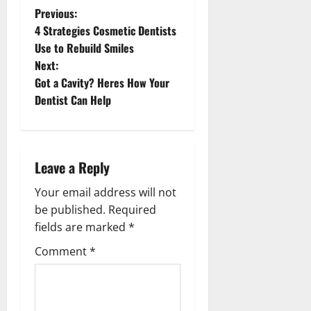
P
Previous:
4 Strategies Cosmetic Dentists
o
Use to Rebuild Smiles
s
Next:
Got a Cavity? Heres How Your
t
Dentist Can Help
n
a
v
Leave a Reply
i
Your email address will not
be published.
Required
g
fields are marked
*
a
Comment
*
t
i