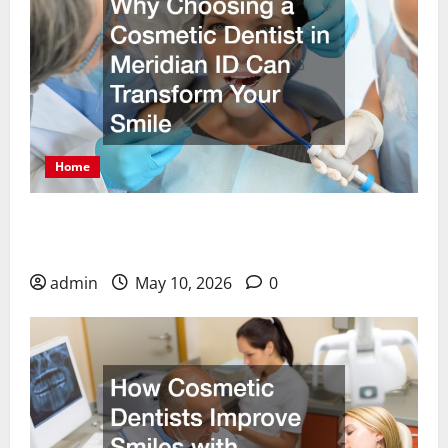
Home
Why Choosing a Cosmetic Dentist in Meridian ID
Can Transform Your Smile
admin
May 10, 2026
0