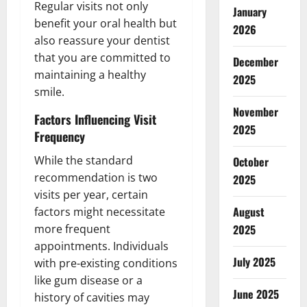
Regular visits not only
January
benefit your oral health but
2026
also reassure your dentist
that you are committed to
December
maintaining a healthy
2025
smile.
November
Factors Influencing Visit
2025
Frequency
While the standard
October
recommendation is two
2025
visits per year, certain
August
factors might necessitate
more frequent
2025
appointments. Individuals
July 2025
with pre-existing conditions
like gum disease or a
June 2025
history of cavities may