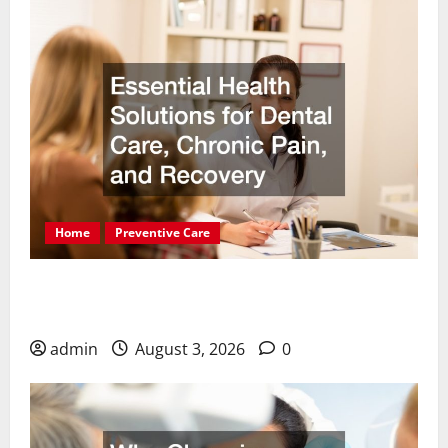
Home
Preventive Care
Essential Health Solutions for Dental Care,
Chronic Pain, and Recovery
admin
August 3, 2026
0