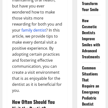
Transform
but have you ever
Your Smile
wondered how to make
those visits more
How
rewarding for both you and
Cosmetic
your
family dentist
? In this
Dentists
article, we provide tips to
Improve
make every dental visit a
Smiles with
positive experience. By
Advanced
adopting certain practices
Treatments
and fostering effective
communication, you can
Common
create a visit environment
Situations
that is as enjoyable for the
That
dentist as it is beneficial for
Require an
you.
Emergency
Pediatric
How Often Should You
Dentist