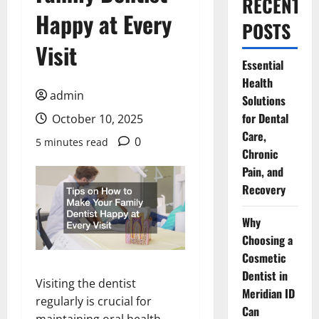
RECENT
Happy at Every
POSTS
Visit
Essential
Health
admin
Solutions
for Dental
October 10, 2025
Care,
0
5 minutes read
Chronic
Pain, and
Recovery
Why
Choosing a
Cosmetic
Dentist in
Visiting the dentist
Meridian ID
regularly is crucial for
Can
maintaining oral health,