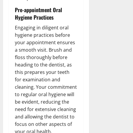
Pre-appointment Oral
Hygiene Practices
Engaging in diligent oral
hygiene practices before
your appointment ensures
a smooth visit. Brush and
floss thoroughly before
heading to the dentist, as
this prepares your teeth
for examination and
cleaning. Your commitment
to regular oral hygiene will
be evident, reducing the
need for extensive cleaning
and allowing the dentist to
focus on other aspects of
your oral health.