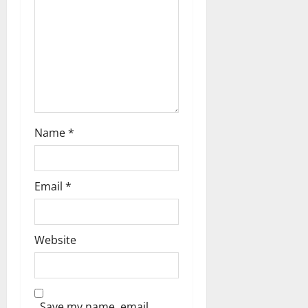
o
n
Name
*
Email
*
Website
Save my name, email,