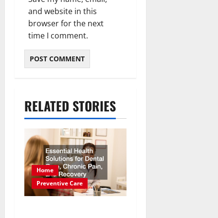
and website in this
browser for the next
time I comment.
RELATED STORIES
Home
Preventive Care
Essential Health Solutions