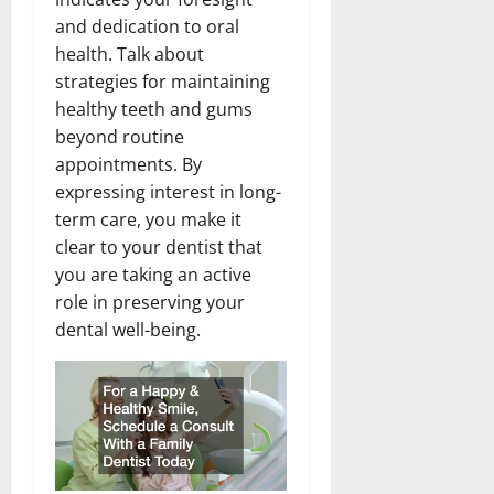
and dedication to oral
health. Talk about
strategies for maintaining
healthy teeth and gums
beyond routine
appointments. By
expressing interest in long-
term care, you make it
clear to your dentist that
you are taking an active
role in preserving your
dental well-being.