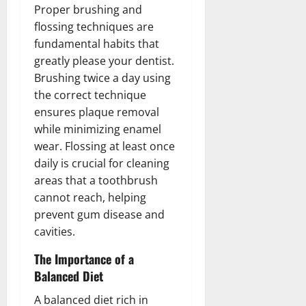
Proper brushing and
flossing techniques are
fundamental habits that
greatly please your dentist.
Brushing twice a day using
the correct technique
ensures plaque removal
while minimizing enamel
wear. Flossing at least once
daily is crucial for cleaning
areas that a toothbrush
cannot reach, helping
prevent gum disease and
cavities.
The Importance of a
Balanced Diet
A balanced diet rich in