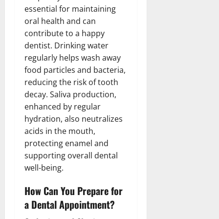
essential for maintaining
oral health and can
contribute to a happy
dentist. Drinking water
regularly helps wash away
food particles and bacteria,
reducing the risk of tooth
decay. Saliva production,
enhanced by regular
hydration, also neutralizes
acids in the mouth,
protecting enamel and
supporting overall dental
well-being.
How Can You Prepare for
a Dental Appointment?