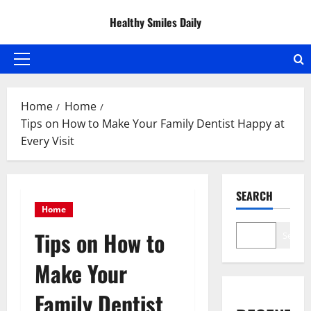
Skip
Healthy Smiles Daily
to
content
Primary
Menu
Home
Home
Tips on How to Make Your Family Dentist Happy at
Every Visit
SEARCH
Home
Tips on How to
Search
Make Your
Family Dentist