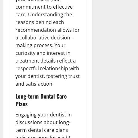
commitment to effective
care. Understanding the
reasons behind each
recommendation allows for
a collaborative decision-
making process. Your
curiosity and interest in
treatment details reflect a
respectful relationship with
your dentist, fostering trust
and satisfaction.
Long-term Dental Care
Plans
Engaging your dentist in
discussions about long-
term dental care plans
indicates your foresight