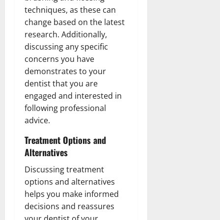
techniques, as these can
change based on the latest
research. Additionally,
discussing any specific
concerns you have
demonstrates to your
dentist that you are
engaged and interested in
following professional
advice.
Treatment Options and
Alternatives
Discussing treatment
options and alternatives
helps you make informed
decisions and reassures
your dentist of your