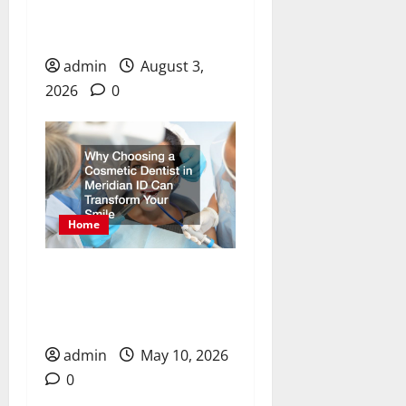
for Dental Care, Chronic
Pain, and Recovery
admin
August 3,
2026
0
Home
Why Choosing a Cosmetic
Dentist in Meridian ID
Can Transform Your Smile
admin
May 10, 2026
0