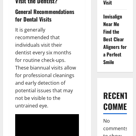
Visit the Dentist?
Visit
General Recommendations
Invisalign
for Dental Visits
Near Me
It is generally
Find the
recommended that
Best Clear
individuals visit their
Aligners for
dentist every six months
a Perfect
for routine check-ups.
Smile
These biannual visits allow
for professional cleanings
and early detection of
potential issues that may
RECENT
not be visible to the
COMMENT
untrained eye.
No
comments