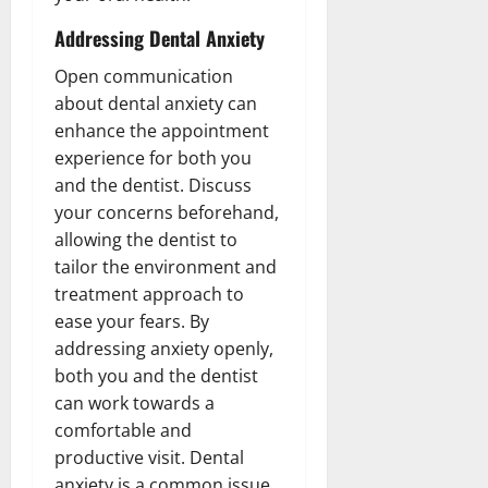
Addressing Dental Anxiety
Open communication
about dental anxiety can
enhance the appointment
experience for both you
and the dentist. Discuss
your concerns beforehand,
allowing the dentist to
tailor the environment and
treatment approach to
ease your fears. By
addressing anxiety openly,
both you and the dentist
can work towards a
comfortable and
productive visit. Dental
anxiety is a common issue