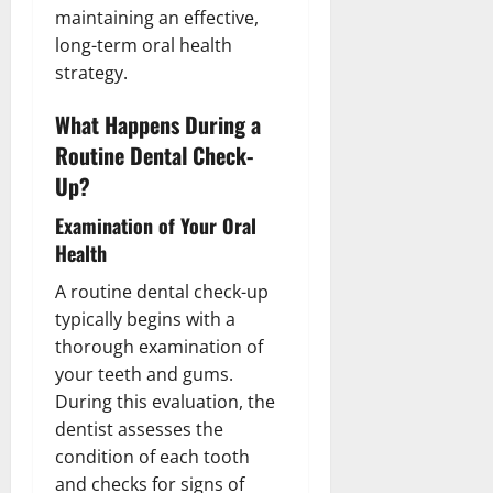
maintaining an effective,
long-term oral health
strategy.
What Happens During a
Routine Dental Check-
Up?
Examination of Your Oral
Health
A routine dental check-up
typically begins with a
thorough examination of
your teeth and gums.
During this evaluation, the
dentist assesses the
condition of each tooth
and checks for signs of