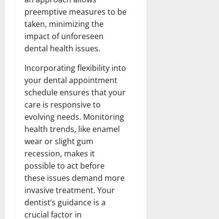
preemptive measures to be
taken, minimizing the
impact of unforeseen
dental health issues.
Incorporating flexibility into
your dental appointment
schedule ensures that your
care is responsive to
evolving needs. Monitoring
health trends, like enamel
wear or slight gum
recession, makes it
possible to act before
these issues demand more
invasive treatment. Your
dentist’s guidance is a
crucial factor in