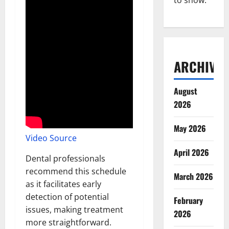
to show.
ARCHIVES
August
2026
May 2026
Video Source
April 2026
Dental professionals
recommend this schedule
March 2026
as it facilitates early
detection of potential
February
issues, making treatment
2026
more straightforward.