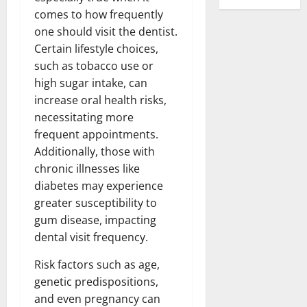
comes to how frequently
one should visit the dentist.
Certain lifestyle choices,
such as tobacco use or
high sugar intake, can
increase oral health risks,
necessitating more
frequent appointments.
Additionally, those with
chronic illnesses like
diabetes may experience
greater susceptibility to
gum disease, impacting
dental visit frequency.
Risk factors such as age,
genetic predispositions,
and even pregnancy can