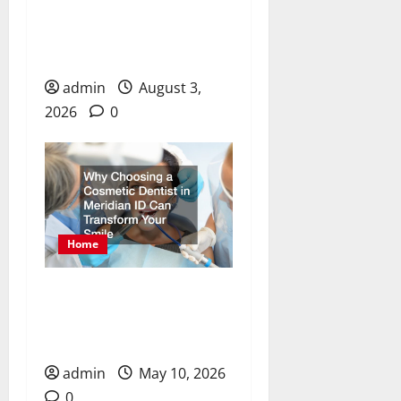
Essential Health Solutions
for Dental Care, Chronic
Pain, and Recovery
admin
August 3,
2026
0
Home
Why Choosing a Cosmetic
Dentist in Meridian ID
Can Transform Your Smile
admin
May 10, 2026
0