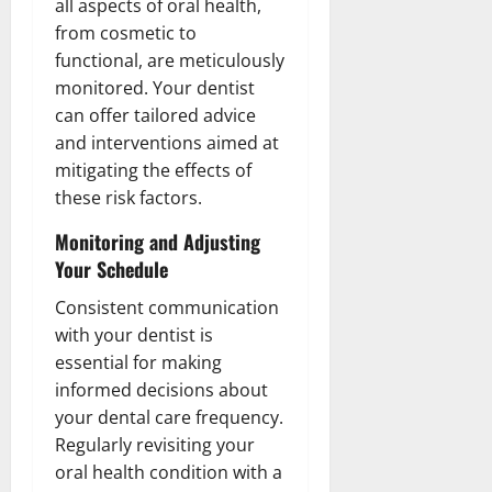
all aspects of oral health,
from cosmetic to
functional, are meticulously
monitored. Your dentist
can offer tailored advice
and interventions aimed at
mitigating the effects of
these risk factors.
Monitoring and Adjusting
Your Schedule
Consistent communication
with your dentist is
essential for making
informed decisions about
your dental care frequency.
Regularly revisiting your
oral health condition with a