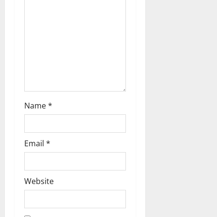
o
n
Name
*
Email
*
Website