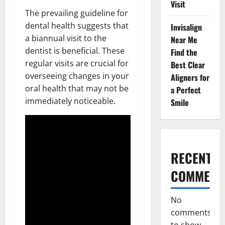
Visit
The prevailing guideline for
dental health suggests that
Invisalign
a biannual visit to the
Near Me
dentist is beneficial. These
Find the
regular visits are crucial for
Best Clear
overseeing changes in your
Aligners for
oral health that may not be
a Perfect
immediately noticeable.
Smile
RECENT
COMMENT
No
comments