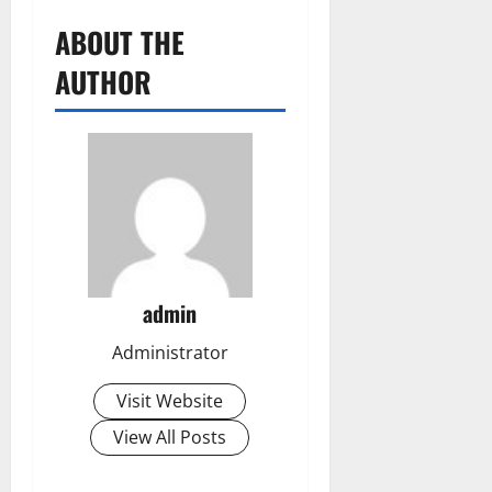
ABOUT THE
AUTHOR
admin
Administrator
Visit Website
View All Posts