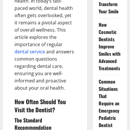
health. In today’s fast-
Transform
paced world, dental health
Your Smile
often gets overlooked, yet
it remains a pivotal aspect
How
of overall wellness. This
Cosmetic
article explores the
Dentists
importance of regular
Improve
dental service
and answers
Smiles with
common questions
Advanced
regarding dental care,
Treatments
ensuring you are well-
informed and proactive
Common
about your oral health.
Situations
That
How Often Should You
Require an
Visit the Dentist?
Emergency
Pediatric
The Standard
Dentist
Recommendation