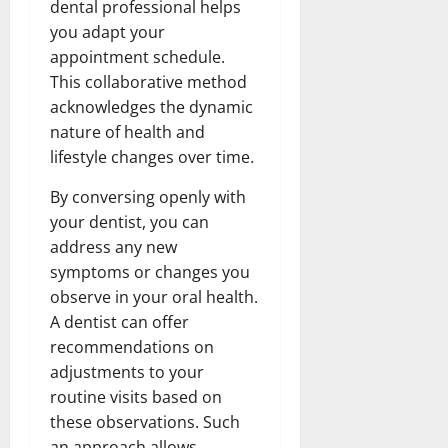
dental professional helps
you adapt your
appointment schedule.
This collaborative method
acknowledges the dynamic
nature of health and
lifestyle changes over time.
By conversing openly with
your dentist, you can
address any new
symptoms or changes you
observe in your oral health.
A dentist can offer
recommendations on
adjustments to your
routine visits based on
these observations. Such
an approach allows