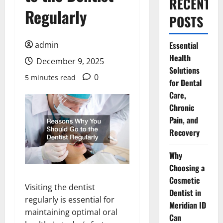
RECENT
Regularly
POSTS
admin
Essential
Health
December 9, 2025
Solutions
0
5 minutes read
for Dental
Care,
Chronic
Pain, and
Recovery
Why
Choosing a
Cosmetic
Visiting the dentist
Dentist in
regularly is essential for
Meridian ID
maintaining optimal oral
Can