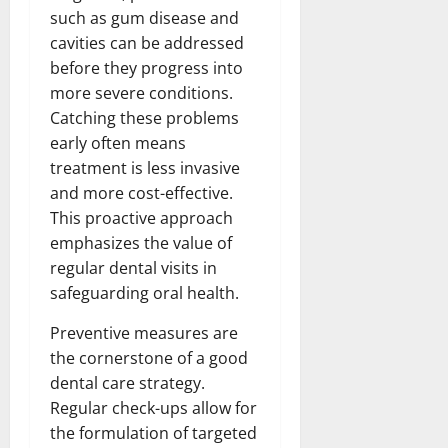
such as gum disease and
cavities can be addressed
before they progress into
more severe conditions.
Catching these problems
early often means
treatment is less invasive
and more cost-effective.
This proactive approach
emphasizes the value of
regular dental visits in
safeguarding oral health.
Preventive measures are
the cornerstone of a good
dental care strategy.
Regular check-ups allow for
the formulation of targeted