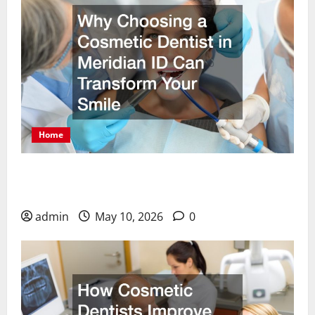
Home
Why Choosing a Cosmetic Dentist in Meridian ID
Can Transform Your Smile
admin
May 10, 2026
0