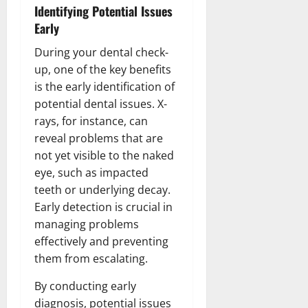
Identifying Potential Issues
Early
During your dental check-
up, one of the key benefits
is the early identification of
potential dental issues. X-
rays, for instance, can
reveal problems that are
not yet visible to the naked
eye, such as impacted
teeth or underlying decay.
Early detection is crucial in
managing problems
effectively and preventing
them from escalating.
By conducting early
diagnosis, potential issues