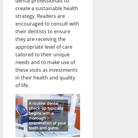
dental professionals to
create a sustainable health
strategy. Readers are
encouraged to consult with
their dentists to ensure
they are receiving the
appropriate level of care
tailored to their unique
needs and to make use of
these visits as investments
in their health and quality
of life.