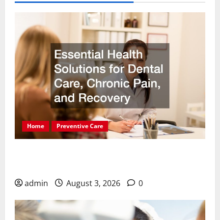
Home
Preventive Care
Essential Health Solutions for Dental Care,
Chronic Pain, and Recovery
admin
August 3, 2026
0