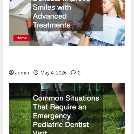
Home
How Cosmetic Dentists Improve Smiles with
Advanced Treatments
admin
May 4, 2026
0