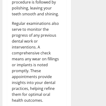
procedure is followed by
polishing, leaving your
teeth smooth and shining.
Regular examinations also
serve to monitor the
progress of any previous
dental work or
interventions. A
comprehensive check
means any wear on fillings
or implants is noted
promptly. These
appointments provide
insights into your dental
practices, helping refine
them for optimal oral
health outcomes.