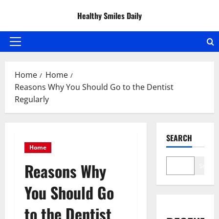
Skip
Healthy Smiles Daily
to
content
Primary
Menu
Home
Home
Reasons Why You Should Go to the Dentist
Regularly
SEARCH
Home
Reasons Why
Search
You Should Go
to the Dentist