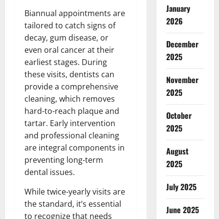
January
Biannual appointments are
2026
tailored to catch signs of
decay, gum disease, or
December
even oral cancer at their
2025
earliest stages. During
these visits, dentists can
November
provide a comprehensive
2025
cleaning, which removes
hard-to-reach plaque and
October
tartar. Early intervention
2025
and professional cleaning
are integral components in
August
preventing long-term
2025
dental issues.
July 2025
While twice-yearly visits are
the standard, it’s essential
June 2025
to recognize that needs