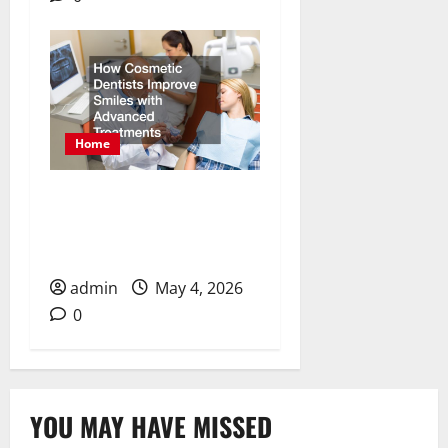
Home
How Cosmetic Dentists
Improve Smiles with
Advanced Treatments
admin
May 4, 2026
0
YOU MAY HAVE MISSED