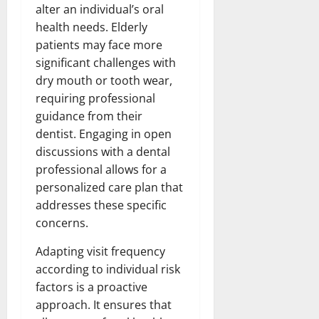
alter an individual’s oral
health needs. Elderly
patients may face more
significant challenges with
dry mouth or tooth wear,
requiring professional
guidance from their
dentist. Engaging in open
discussions with a dental
professional allows for a
personalized care plan that
addresses these specific
concerns.
Adapting visit frequency
according to individual risk
factors is a proactive
approach. It ensures that