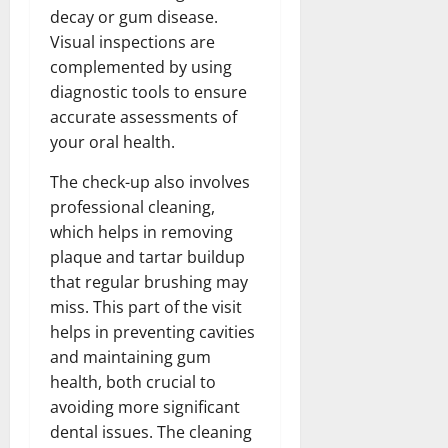
decay or gum disease.
Visual inspections are
complemented by using
diagnostic tools to ensure
accurate assessments of
your oral health.
The check-up also involves
professional cleaning,
which helps in removing
plaque and tartar buildup
that regular brushing may
miss. This part of the visit
helps in preventing cavities
and maintaining gum
health, both crucial to
avoiding more significant
dental issues. The cleaning