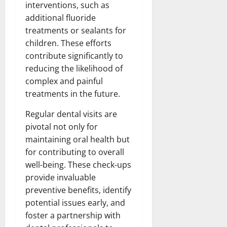
interventions, such as
additional fluoride
treatments or sealants for
children. These efforts
contribute significantly to
reducing the likelihood of
complex and painful
treatments in the future.
Regular dental visits are
pivotal not only for
maintaining oral health but
for contributing to overall
well-being. These check-ups
provide invaluable
preventive benefits, identify
potential issues early, and
foster a partnership with