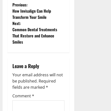
P
Previous:
How Invisalign Can Help
o
Transform Your Smile
s
Next:
Common Dental Treatments
t
That Restore and Enhance
n
Smiles
a
v
Leave a Reply
i
Your email address will not
g
be published.
Required
a
fields are marked
*
t
Comment
*
i