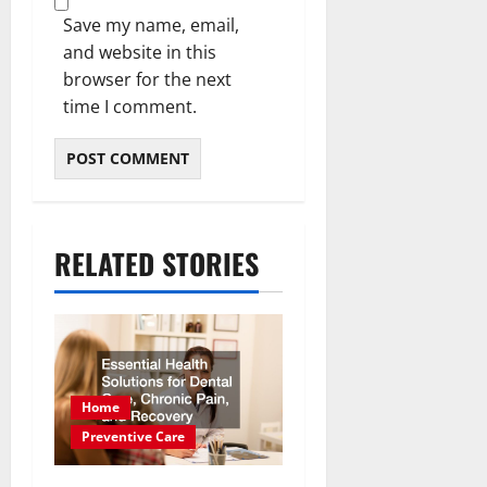
Save my name, email,
and website in this
browser for the next
time I comment.
RELATED STORIES
Home
Preventive Care