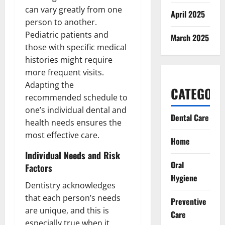
can vary greatly from one
April 2025
person to another.
Pediatric patients and
March 2025
those with specific medical
histories might require
more frequent visits.
Adapting the
CATEGORI
recommended schedule to
one’s individual dental and
Dental Care
health needs ensures the
most effective care.
Home
Individual Needs and Risk
Oral
Factors
Hygiene
Dentistry acknowledges
that each person’s needs
Preventive
are unique, and this is
Care
especially true when it